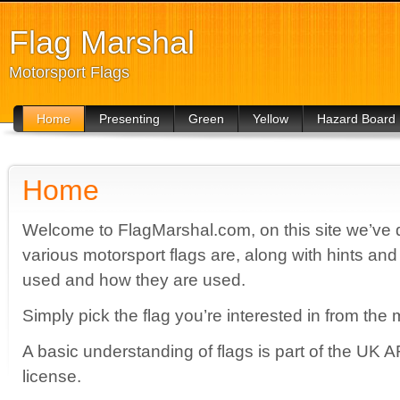
Flag Marshal
Motorsport Flags
Home
Presenting
Green
Yellow
Hazard Board
For Drivers
For Drivers
For Drivers
Home
Welcome to FlagMarshal.com, on this site we’ve de
various motorsport flags are, along with hints and
used and how they are used.
Simply pick the flag you’re interested in from the 
A basic understanding of flags is part of the UK A
license.