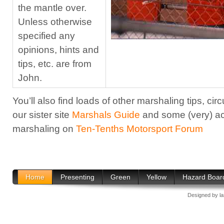
the mantle over.
Unless otherwise
specified any
opinions, hints and
tips, etc. are from
John.
You’ll also find loads of other marshaling tips, circ
our sister site
Marshals Guide
and some (very) ac
marshaling on
Ten-Tenths Motorsport Forum
Home
Presenting
Green
Yellow
Hazard Boar
Designed by
l