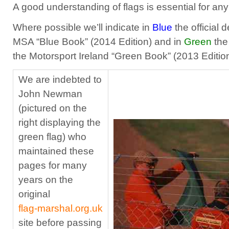
A good understanding of flags is essential for any
Where possible we’ll indicate in
Blue
the official 
MSA “Blue Book” (2014 Edition) and in
Green
the 
the Motorsport Ireland “Green Book” (2013 Edition
We are indebted to
John Newman
(pictured on the
right displaying the
green flag) who
maintained these
pages for many
years on the
original
flag‑marshal.org.uk
site before passing