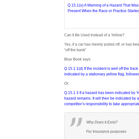
Q 15.1(o) A Warning of a Hazard That Was
Present When the Race or Practice Started
Can It Be Used Instead of a Yellow?
Yes, if a car has merely pulled off, or has b
“off the bank”
Blue Book says:
Q 15.1.1(d) If the incident is well off the tr
indicated by a stationary yellow flag, follow
Or:
Q 15.1.3 If a hazard has been indicated by 
hazard remains. It will then be indicated by 
competitor’s responsibility to take appropriat
Why Does It Exist?
For Insurance purposes