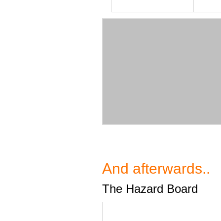
And afterwards..
The Hazard Board