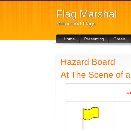
Flag Marshal
Motorsport Flags
Home
Presenting
Green
For Drivers
Hazard Board
At The Scene of a
«