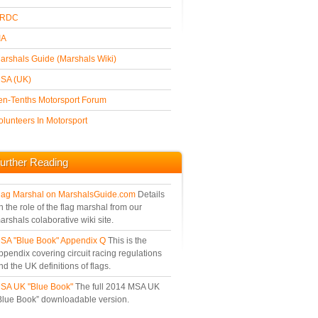
Black & White
RDC
IA
arshals Guide (Marshals Wiki)
SA (UK)
en-Tenths Motorsport Forum
olunteers In Motorsport
urther Reading
lag Marshal on MarshalsGuide.com
Details
n the role of the flag marshal from our
arshals colaborative wiki site.
SA "Blue Book" Appendix Q
This is the
ppendix covering circuit racing regulations
nd the UK definitions of flags.
SA UK "Blue Book"
The full 2014 MSA UK
Blue Book” downloadable version.