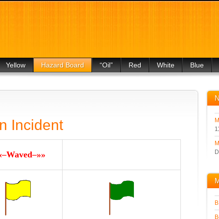
Yellow
Hazard Board
“Oil”
Red
White
Blue
For Drivers
For Drivers
For Drivers
For Drivers
For Drivers
For Drivers
n Incident
M
1
M
D
«–Waved–»»
M
B