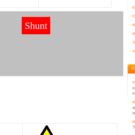
B
F
Shunt
M
M
T
V
F
F
o
m
M
a
a
M
“