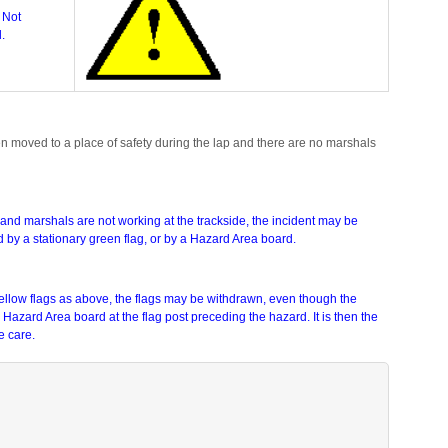
 Not
.
een moved to a place of safety during the lap and there are no marshals
ack and marshals are not working at the trackside, the incident may be
ed by a stationary green flag, or by a Hazard Area board.
Yellow flags as above, the flags may be withdrawn, even though the
a Hazard Area board at the flag post preceding the hazard. It is then the
e care.